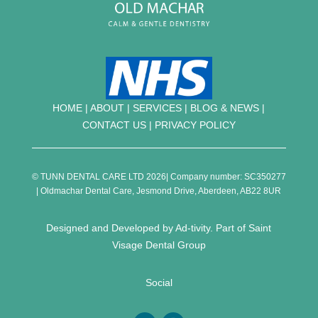
HOME
|
ABOUT
|
SERVICES
|
BLOG & NEWS |
CONTACT US
|
PRIVACY POLICY
© TUNN DENTAL CARE LTD 2026| Company number: SC350277
| Oldmachar Dental Care, Jesmond Drive, Aberdeen, AB22 8UR
Designed and Developed by
Ad-tivity
. Part of
Saint
Visage Dental Group
Social