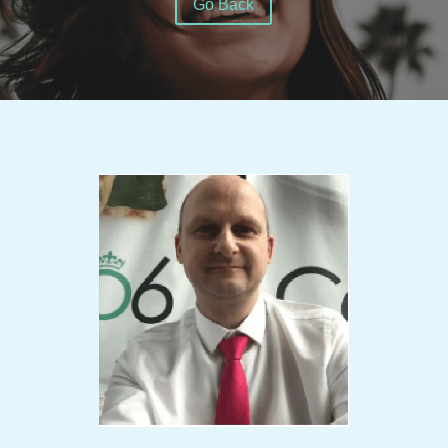
Go Back