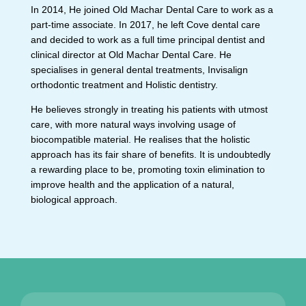
In 2014, He joined Old Machar Dental Care to work as a
part-time associate. In 2017, he left Cove dental care
and decided to work as a full time principal dentist and
clinical director at Old Machar Dental Care. He
specialises in general dental treatments, Invisalign
orthodontic treatment and Holistic dentistry.
He believes strongly in treating his patients with utmost
care, with more natural ways involving usage of
biocompatible material. He realises that the holistic
approach has its fair share of benefits. It is undoubtedly
a rewarding place to be, promoting toxin elimination to
improve health and the application of a natural,
biological approach.