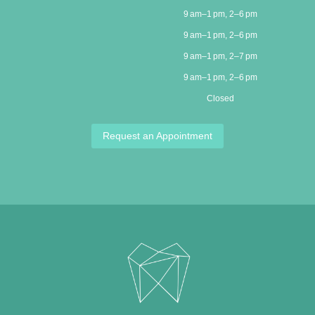
9 am–1 pm, 2–6 pm
9 am–1 pm, 2–6 pm
9 am–1 pm, 2–7 pm
9 am–1 pm, 2–6 pm
Closed
Request an Appointment