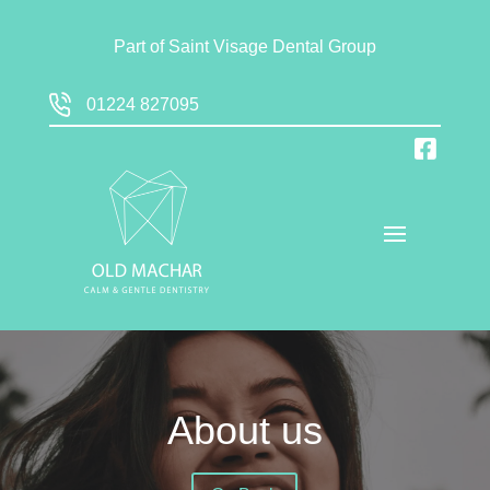
Part of
Saint Visage Dental Group
01224 827095
About us