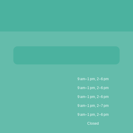
9 am–1 pm, 2–6 pm
9 am–1 pm, 2–6 pm
9 am–1 pm, 2–6 pm
9 am–1 pm, 2–7 pm
9 am–1 pm, 2–6 pm
Closed