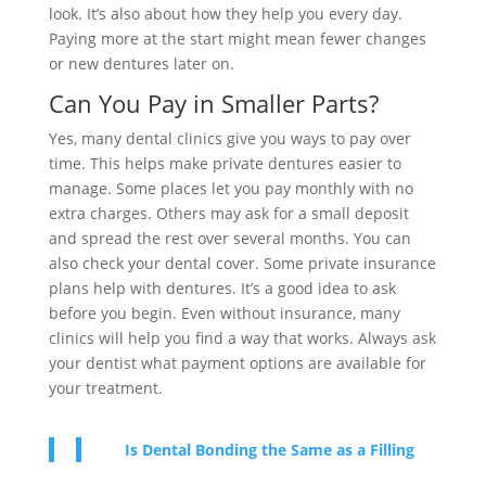
look. It’s also about how they help you every day.
Paying more at the start might mean fewer changes
or new dentures later on.
Can You Pay in Smaller Parts?
Yes, many dental clinics give you ways to pay over
time. This helps make private dentures easier to
manage. Some places let you pay monthly with no
extra charges. Others may ask for a small deposit
and spread the rest over several months. You can
also check your dental cover. Some private insurance
plans help with dentures. It’s a good idea to ask
before you begin. Even without insurance, many
clinics will help you find a way that works. Always ask
your dentist what payment options are available for
your treatment.
Is Dental Bonding the Same as a Filling