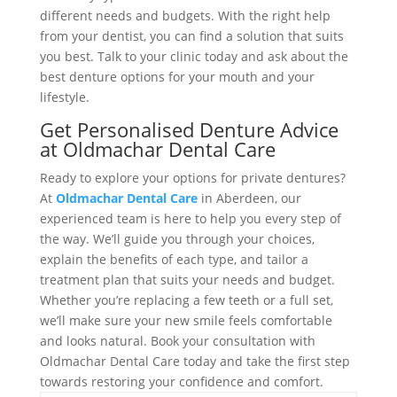
different needs and budgets. With the right help
from your dentist, you can find a solution that suits
you best. Talk to your clinic today and ask about the
best denture options for your mouth and your
lifestyle.
Get Personalised Denture Advice
at Oldmachar Dental Care
Ready to explore your options for private dentures?
At
Oldmachar Dental Care
in Aberdeen, our
experienced team is here to help you every step of
the way. We’ll guide you through your choices,
explain the benefits of each type, and tailor a
treatment plan that suits your needs and budget.
Whether you’re replacing a few teeth or a full set,
we’ll make sure your new smile feels comfortable
and looks natural. Book your consultation with
Oldmachar Dental Care today and take the first step
towards restoring your confidence and comfort.