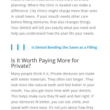
planning. Where the clinic is located can make a
difference. City clinics might charge more than ones
in small towns. If your mouth needs other care
before fitting dentures, that also changes things.
Your dentist will tell you exactly what you need and
help you understand how the plan fits your needs.
Is Dental Bonding the Same as a Filling
Is It Worth Paying More for
Private?
Many people think it is. Private dentures are made
with better materials. They often last longer. They
look more like natural teeth and feel better in your
mouth. You also get more time with your dentist.
This helps make sure they fit well and feel right. If
your dentures fit better, you can eat, smile, and
speak with more ease. It’s not just about how they