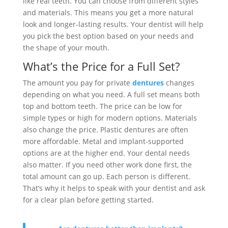
like real teeth. You can choose from different styles
and materials. This means you get a more natural
look and longer-lasting results. Your dentist will help
you pick the best option based on your needs and
the shape of your mouth.
What’s the Price for a Full Set?
The amount you pay for private
dentures
changes
depending on what you need. A full set means both
top and bottom teeth. The price can be low for
simple types or high for modern options. Materials
also change the price. Plastic dentures are often
more affordable. Metal and implant-supported
options are at the higher end. Your dental needs
also matter. If you need other work done first, the
total amount can go up. Each person is different.
That’s why it helps to speak with your dentist and ask
for a clear plan before getting started.