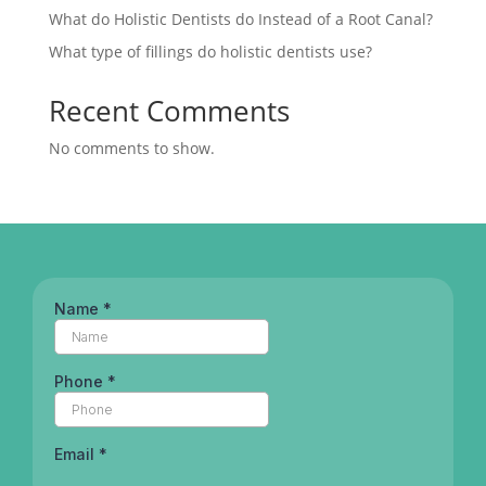
What do Holistic Dentists do Instead of a Root Canal?
What type of fillings do holistic dentists use?
Recent Comments
No comments to show.