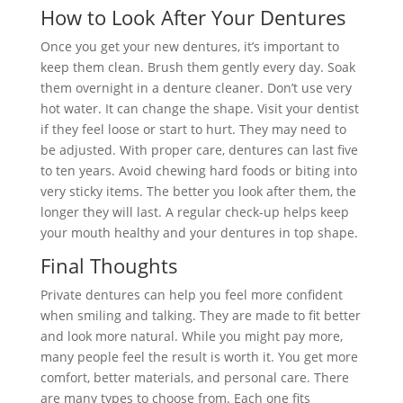
How to Look After Your Dentures
Once you get your new dentures, it’s important to
keep them clean. Brush them gently every day. Soak
them overnight in a denture cleaner. Don’t use very
hot water. It can change the shape. Visit your dentist
if they feel loose or start to hurt. They may need to
be adjusted. With proper care, dentures can last five
to ten years. Avoid chewing hard foods or biting into
very sticky items. The better you look after them, the
longer they will last. A regular check-up helps keep
your mouth healthy and your dentures in top shape.
Final Thoughts
Private dentures can help you feel more confident
when smiling and talking. They are made to fit better
and look more natural. While you might pay more,
many people feel the result is worth it. You get more
comfort, better materials, and personal care. There
are many types to choose from. Each one fits