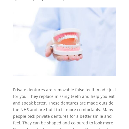
Private dentures are removable false teeth made just
for you. They replace missing teeth and help you eat
and speak better. These dentures are made outside
the NHS and are built to fit more comfortably. Many
people pick private dentures for a better smile and
feel. They can be shaped and coloured to look more