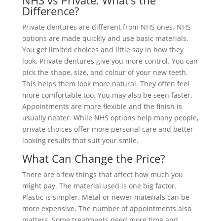
NHS vs Private: What’s the
Difference?
Private dentures are different from NHS ones. NHS
options are made quickly and use basic materials.
You get limited choices and little say in how they
look. Private dentures give you more control. You can
pick the shape, size, and colour of your new teeth.
This helps them look more natural. They often feel
more comfortable too. You may also be seen faster.
Appointments are more flexible and the finish is
usually neater. While NHS options help many people,
private choices offer more personal care and better-
looking results that suit your smile.
What Can Change the Price?
There are a few things that affect how much you
might pay. The material used is one big factor.
Plastic is simpler. Metal or newer materials can be
more expensive. The number of appointments also
matters. Some treatments need more time and