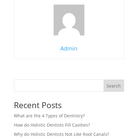
Admin
Search
Recent Posts
What are the 4 Types of Dentistry?
How do Holistic Dentists Fill Cavities?
Why do Holistic Dentists Not Like Root Canals?