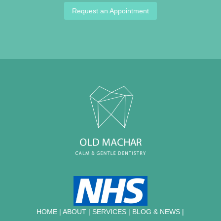
Request an Appointment
HOME
|
ABOUT
|
SERVICES
|
BLOG & NEWS |