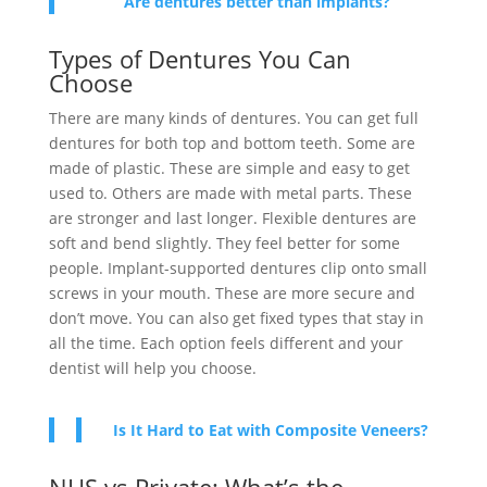
Are dentures better than implants?
Types of Dentures You Can
Choose
There are many kinds of dentures. You can get full
dentures for both top and bottom teeth. Some are
made of plastic. These are simple and easy to get
used to. Others are made with metal parts. These
are stronger and last longer. Flexible dentures are
soft and bend slightly. They feel better for some
people. Implant-supported dentures clip onto small
screws in your mouth. These are more secure and
don’t move. You can also get fixed types that stay in
all the time. Each option feels different and your
dentist will help you choose.
Is It Hard to Eat with Composite Veneers?