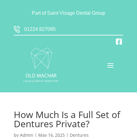
Part of
Saint Visage Dental Group
01224 827095
How Much Is a Full Set of
Dentures Private?
by
Admin
|
May 16, 2025
|
Dentures