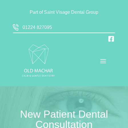
Part of
Saint Visage Dental Group
01224 827095
New Patient Dental
Consultation