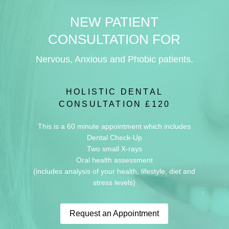
NEW PATIENT
CONSULTATION FOR
Nervous, Anxious and Phobic patients.
HOLISTIC DENTAL
CONSULTATION £120
This is a 60 minute appointment which includes
Dental Check-Up
Two small X-rays
Oral health assessment
(includes analysis of your health, lifestyle, diet and
stress levels)
Request an Appointment