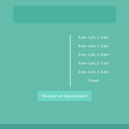
9 am–1 pm, 2–6 pm
9 am–1 pm, 2–6 pm
9 am–1 pm, 2–6 pm
9 am–1 pm, 2–7 pm
9 am–1 pm, 2–6 pm
Closed
Request an Appointment