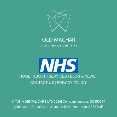
HOME
|
ABOUT
|
SERVICES
|
BLOG & NEWS |
CONTACT US
|
PRIVACY POLICY
© TUNN DENTAL CARE LTD 2026| Company number: SC350277
| Oldmachar Dental Care, Jesmond Drive, Aberdeen, AB22 8UR