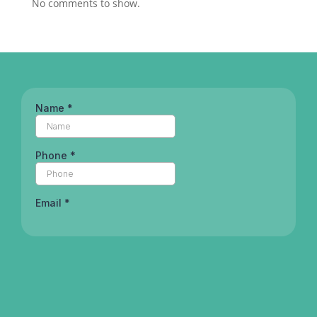
No comments to show.