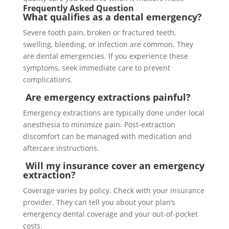
Frequently Asked Question
What qualifies as a dental emergency?
Severe tooth pain, broken or fractured teeth,
swelling, bleeding, or infection are common. They
are dental emergencies. If you experience these
symptoms, seek immediate care to prevent
complications.
Are emergency extractions painful?
Emergency extractions are typically done under local
anesthesia to minimize pain. Post-extraction
discomfort can be managed with medication and
aftercare instructions.
Will my insurance cover an emergency
extraction?
Coverage varies by policy. Check with your insurance
provider. They can tell you about your plan’s
emergency dental coverage and your out-of-pocket
costs.