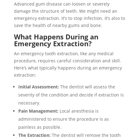
Advanced gum disease can loosen or severely
damage the structure of teeth. We might need an
emergency extraction. It’s to stop infection. It’s also to
save the health of nearby gums and bone.
What Happens During an
Emergency Extraction?
An emergency tooth extraction, like any medical
procedure, requires careful consideration and skill.
Here’s what typically happens during an emergency
extraction:
Initial Assessment:
The dentist will assess the
severity of the condition and decide if extraction is
necessary.
Pain Management:
Local anesthesia is
administered to ensure the procedure is as
painless as possible.
The Extraction:
The dentist will remove the tooth