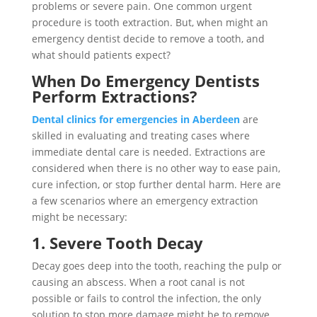
problems or severe pain. One common urgent
procedure is tooth extraction. But, when might an
emergency dentist decide to remove a tooth, and
what should patients expect?
When Do Emergency Dentists
Perform Extractions?
Dental clinics for emergencies in Aberdeen
are
skilled in evaluating and treating cases where
immediate dental care is needed. Extractions are
considered when there is no other way to ease pain,
cure infection, or stop further dental harm. Here are
a few scenarios where an emergency extraction
might be necessary:
1. Severe Tooth Decay
Decay goes deep into the tooth, reaching the pulp or
causing an abscess. When a root canal is not
possible or fails to control the infection, the only
solution to stop more damage might be to remove