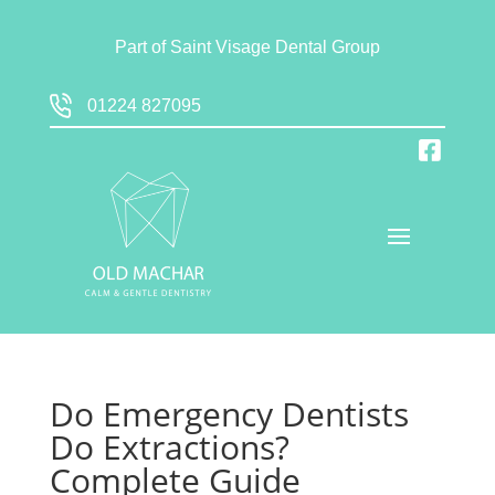
Part of
Saint Visage Dental Group
01224 827095
Do Emergency Dentists
Do Extractions?
Complete Guide