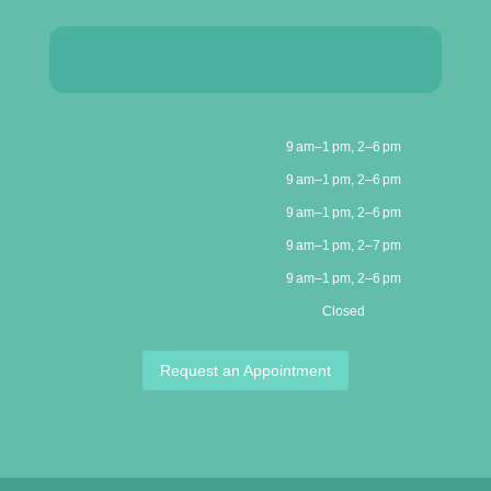
9 am–1 pm, 2–6 pm
9 am–1 pm, 2–6 pm
9 am–1 pm, 2–6 pm
9 am–1 pm, 2–7 pm
9 am–1 pm, 2–6 pm
Closed
Request an Appointment