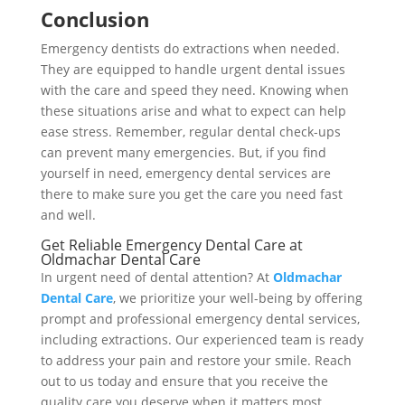
Conclusion
Emergency dentists do extractions when needed.
They are equipped to handle urgent dental issues
with the care and speed they need. Knowing when
these situations arise and what to expect can help
ease stress. Remember, regular dental check-ups
can prevent many emergencies. But, if you find
yourself in need, emergency dental services are
there to make sure you get the care you need fast
and well.
Get Reliable Emergency Dental Care at
Oldmachar Dental Care
In urgent need of dental attention? At
Oldmachar
Dental Care
, we prioritize your well-being by offering
prompt and professional emergency dental services,
including extractions. Our experienced team is ready
to address your pain and restore your smile. Reach
out to us today and ensure that you receive the
quality care you deserve when it matters most.