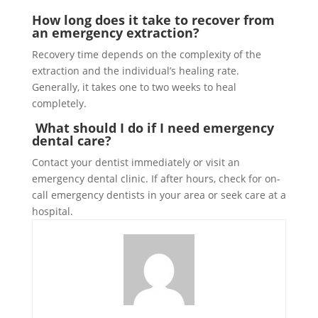
How long does it take to recover from
an emergency extraction?
Recovery time depends on the complexity of the
extraction and the individual’s healing rate.
Generally, it takes one to two weeks to heal
completely.
What should I do if I need emergency
dental care?
Contact your dentist immediately or visit an
emergency dental clinic. If after hours, check for on-
call emergency dentists in your area or seek care at a
hospital.