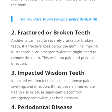
the tooth.
Do You Have To Pay For Emergency Dentist UK
2. Fractured or Broken Teeth
Accidents can lead to severely cracked or broken
teeth. If a fracture goes below the gum line, making
it irreparable, an emergency dentist might need to
remove the tooth. This will stop pain and prevent
infection.
3. Impacted Wisdom Teeth
Impacted wisdom teeth can cause intense pain,
swelling, and infection. If they pose an immediate
health risk or cause significant discomfort,
emergency removal might be necessary.
4. Periodontal Disease