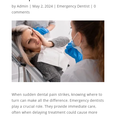
by
Admin
|
May 2, 2024
|
Emergency Dentist
|
0
comments
When sudden dental pain strikes, knowing where to
turn can make all the difference. Emergency dentists
play a crucial role. They provide immediate care,
often when delaying treatment could cause more