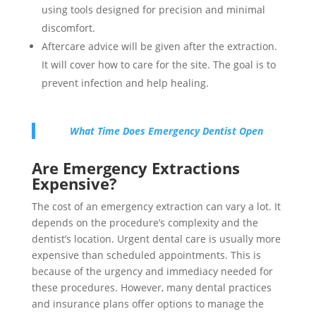
using tools designed for precision and minimal
discomfort.
Aftercare advice will be given after the extraction.
It will cover how to care for the site. The goal is to
prevent infection and help healing.
What Time Does Emergency Dentist Open
Are Emergency Extractions
Expensive?
The cost of an emergency extraction can vary a lot. It
depends on the procedure’s complexity and the
dentist’s location. Urgent dental care is usually more
expensive than scheduled appointments. This is
because of the urgency and immediacy needed for
these procedures. However, many dental practices
and insurance plans offer options to manage the