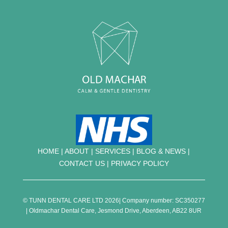
HOME
|
ABOUT
|
SERVICES
|
BLOG & NEWS |
CONTACT US
|
PRIVACY POLICY
© TUNN DENTAL CARE LTD 2026| Company number: SC350277
| Oldmachar Dental Care, Jesmond Drive, Aberdeen, AB22 8UR