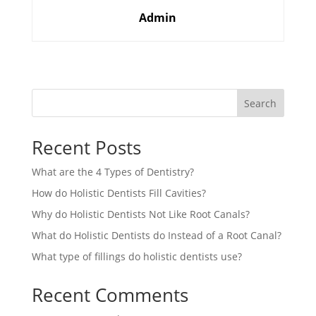
Admin
Search
Recent Posts
What are the 4 Types of Dentistry?
How do Holistic Dentists Fill Cavities?
Why do Holistic Dentists Not Like Root Canals?
What do Holistic Dentists do Instead of a Root Canal?
What type of fillings do holistic dentists use?
Recent Comments