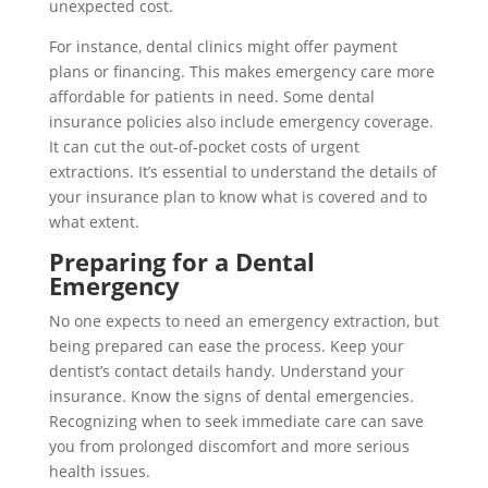
unexpected cost.
For instance, dental clinics might offer payment
plans or financing. This makes emergency care more
affordable for patients in need. Some dental
insurance policies also include emergency coverage.
It can cut the out-of-pocket costs of urgent
extractions. It’s essential to understand the details of
your insurance plan to know what is covered and to
what extent.
Preparing for a Dental
Emergency
No one expects to need an emergency extraction, but
being prepared can ease the process. Keep your
dentist’s contact details handy. Understand your
insurance. Know the signs of dental emergencies.
Recognizing when to seek immediate care can save
you from prolonged discomfort and more serious
health issues.