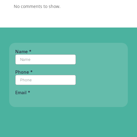
No comments to show.