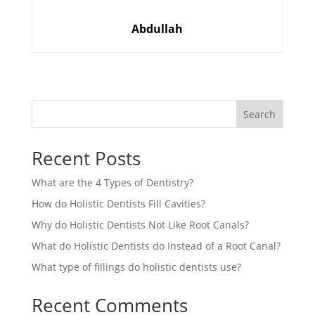
Abdullah
Search
Recent Posts
What are the 4 Types of Dentistry?
How do Holistic Dentists Fill Cavities?
Why do Holistic Dentists Not Like Root Canals?
What do Holistic Dentists do Instead of a Root Canal?
What type of fillings do holistic dentists use?
Recent Comments