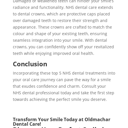
Damaged or weakened teeth can hinder your smile’s
radiance and functionality. NHS dental care extends
to dental crowns, which are protective caps placed
over damaged teeth to restore their strength and
appearance. These crowns are crafted to match the
colour and shape of your existing teeth, ensuring
seamless integration into your smile. With dental
crowns, you can confidently show off your revitalized
teeth while enjoying improved oral health.
Conclusion
Incorporating these top 5 NHS dental treatments into
your oral care journey can pave the way for a smile
that exudes confidence and charm. Consult your
NHS dental professional today and take the first step
towards achieving the perfect smile you deserve.
Transform Your Smile Today at Oldmachar
Dental Care!