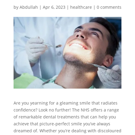
by
Abdullah
|
Apr 6, 2023
|
healthcare
|
0 comments
Are you yearning for a gleaming smile that radiates
confidence? Look no further! The NHS offers a range
of remarkable dental treatments that can help you
achieve that picture-perfect smile you’ve always
dreamed of. Whether you’re dealing with discoloured