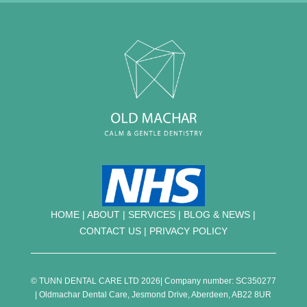
HOME
|
ABOUT
|
SERVICES
|
BLOG & NEWS |
CONTACT US
|
PRIVACY POLICY
© TUNN DENTAL CARE LTD 2026| Company number: SC350277
| Oldmachar Dental Care, Jesmond Drive, Aberdeen, AB22 8UR