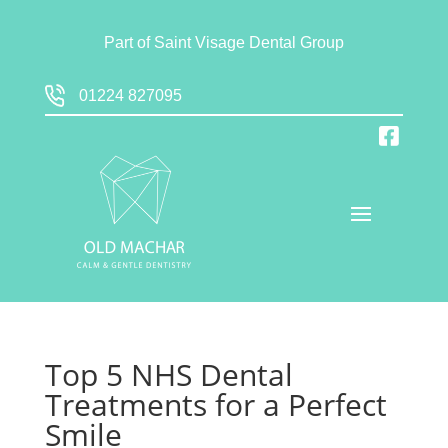
Part of
Saint Visage Dental Group
01224 827095
Top 5 NHS Dental
Treatments for a Perfect
Smile