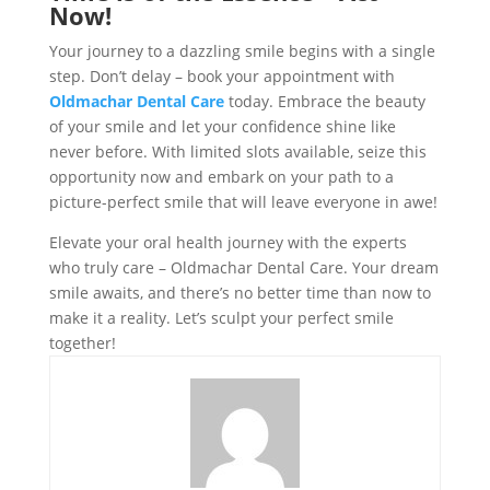
Now!
Your journey to a dazzling smile begins with a single
step. Don’t delay – book your appointment with
Oldmachar Dental Care
today. Embrace the beauty
of your smile and let your confidence shine like
never before. With limited slots available, seize this
opportunity now and embark on your path to a
picture-perfect smile that will leave everyone in awe!
Elevate your oral health journey with the experts
who truly care – Oldmachar Dental Care. Your dream
smile awaits, and there’s no better time than now to
make it a reality. Let’s sculpt your perfect smile
together!