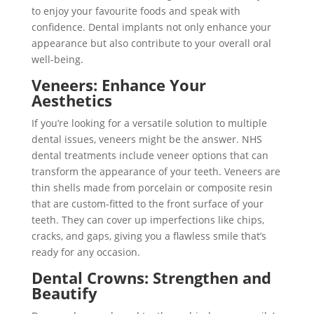
to enjoy your favourite foods and speak with
confidence. Dental implants not only enhance your
appearance but also contribute to your overall oral
well-being.
Veneers: Enhance Your
Aesthetics
If you’re looking for a versatile solution to multiple
dental issues, veneers might be the answer. NHS
dental treatments include veneer options that can
transform the appearance of your teeth. Veneers are
thin shells made from porcelain or composite resin
that are custom-fitted to the front surface of your
teeth. They can cover up imperfections like chips,
cracks, and gaps, giving you a flawless smile that’s
ready for any occasion.
Dental Crowns: Strengthen and
Beautify