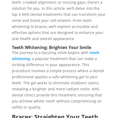
teeth, crooked alignment, or missing gaps, there’s a
solution for you. In this article, we’ll delve into the
top 5 NHS dental treatments that can transform your
smile and boost your self-esteem. From teeth
whitening to braces, we’ll explore accessible and
effective options that are designed to enhance your
oral health and overall appearance.
Teeth Whitening: Brighten Your Smile
The journey to a dazzling smile begins with
teeth
whitening
, a popular treatment that can make a
striking difference in your appearance. This
procedure involves a simple process where a dental
professional applies a safe whitening gel to your
teeth. The gel works to eliminate stubborn stains,
revealing a brighter and more radiant smile. NHS
dental clinics provide this treatment, ensuring that
you achieve whiter teeth without compromising on
safety or quality.
Braces: Straighten Your Teeth