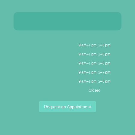
9 am–1 pm, 2–6 pm
9 am–1 pm, 2–6 pm
9 am–1 pm, 2–6 pm
9 am–1 pm, 2–7 pm
9 am–1 pm, 2–6 pm
Closed
Request an Appointment