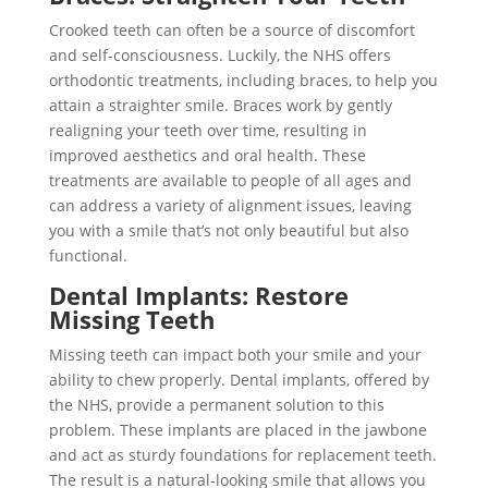
Crooked teeth can often be a source of discomfort
and self-consciousness. Luckily, the NHS offers
orthodontic treatments, including braces, to help you
attain a straighter smile. Braces work by gently
realigning your teeth over time, resulting in
improved aesthetics and oral health. These
treatments are available to people of all ages and
can address a variety of alignment issues, leaving
you with a smile that’s not only beautiful but also
functional.
Dental Implants: Restore
Missing Teeth
Missing teeth can impact both your smile and your
ability to chew properly. Dental implants, offered by
the NHS, provide a permanent solution to this
problem. These implants are placed in the jawbone
and act as sturdy foundations for replacement teeth.
The result is a natural-looking smile that allows you