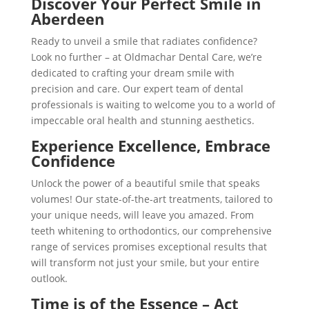
Discover Your Perfect Smile in
Aberdeen
Ready to unveil a smile that radiates confidence?
Look no further – at Oldmachar Dental Care, we’re
dedicated to crafting your dream smile with
precision and care. Our expert team of dental
professionals is waiting to welcome you to a world of
impeccable oral health and stunning aesthetics.
Experience Excellence, Embrace
Confidence
Unlock the power of a beautiful smile that speaks
volumes! Our state-of-the-art treatments, tailored to
your unique needs, will leave you amazed. From
teeth whitening to orthodontics, our comprehensive
range of services promises exceptional results that
will transform not just your smile, but your entire
outlook.
Time is of the Essence – Act