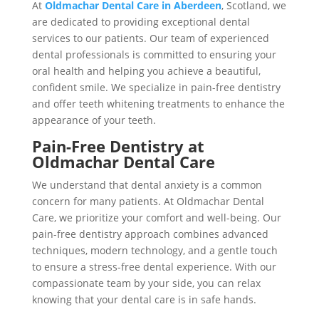
At
Oldmachar Dental Care in Aberdeen
, Scotland, we
are dedicated to providing exceptional dental
services to our patients. Our team of experienced
dental professionals is committed to ensuring your
oral health and helping you achieve a beautiful,
confident smile. We specialize in pain-free dentistry
and offer teeth whitening treatments to enhance the
appearance of your teeth.
Pain-Free Dentistry at
Oldmachar Dental Care
We understand that dental anxiety is a common
concern for many patients. At Oldmachar Dental
Care, we prioritize your comfort and well-being. Our
pain-free dentistry approach combines advanced
techniques, modern technology, and a gentle touch
to ensure a stress-free dental experience. With our
compassionate team by your side, you can relax
knowing that your dental care is in safe hands.