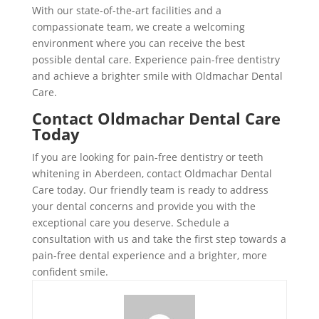
With our state-of-the-art facilities and a
compassionate team, we create a welcoming
environment where you can receive the best
possible dental care. Experience pain-free dentistry
and achieve a brighter smile with Oldmachar Dental
Care.
Contact Oldmachar Dental Care
Today
If you are looking for pain-free dentistry or teeth
whitening in Aberdeen, contact Oldmachar Dental
Care today. Our friendly team is ready to address
your dental concerns and provide you with the
exceptional care you deserve. Schedule a
consultation with us and take the first step towards a
pain-free dental experience and a brighter, more
confident smile.