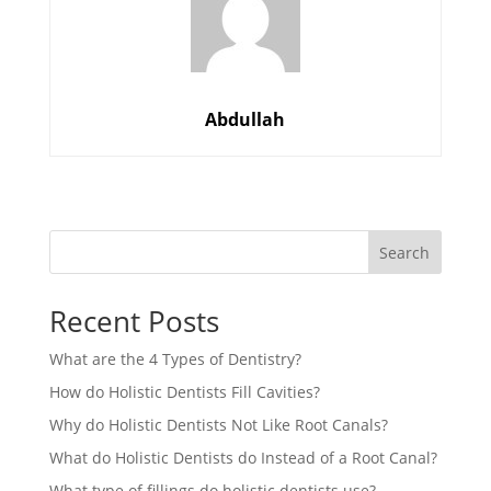
Abdullah
Search
Recent Posts
What are the 4 Types of Dentistry?
How do Holistic Dentists Fill Cavities?
Why do Holistic Dentists Not Like Root Canals?
What do Holistic Dentists do Instead of a Root Canal?
What type of fillings do holistic dentists use?