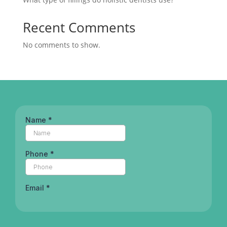
Recent Comments
No comments to show.