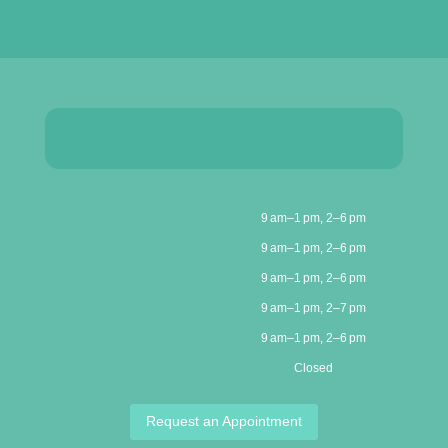
9 am–1 pm, 2–6 pm
9 am–1 pm, 2–6 pm
9 am–1 pm, 2–6 pm
9 am–1 pm, 2–7 pm
9 am–1 pm, 2–6 pm
Closed
Request an Appointment