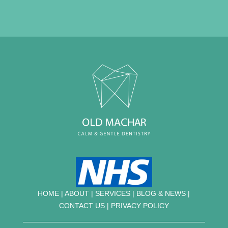
HOME
|
ABOUT
|
SERVICES
|
BLOG & NEWS |
CONTACT US
|
PRIVACY POLICY