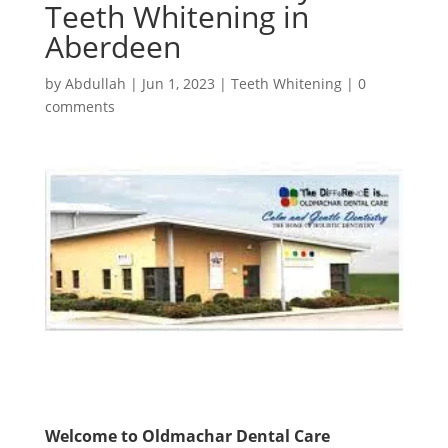
Teeth Whitening in
Aberdeen
by
Abdullah
|
Jun 1, 2023
|
Teeth Whitening
|
0
comments
Welcome to Oldmachar Dental Care