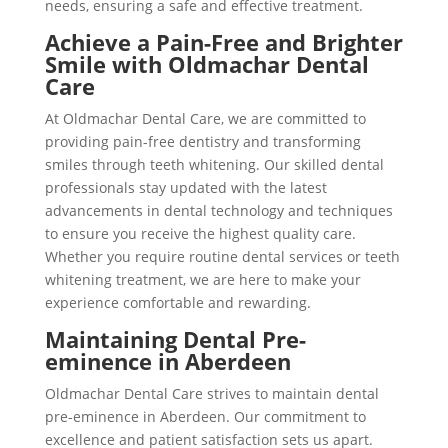
needs, ensuring a safe and effective treatment.
Achieve a Pain-Free and Brighter
Smile with Oldmachar Dental
Care
At Oldmachar Dental Care, we are committed to
providing pain-free dentistry and transforming
smiles through teeth whitening. Our skilled dental
professionals stay updated with the latest
advancements in dental technology and techniques
to ensure you receive the highest quality care.
Whether you require routine dental services or teeth
whitening treatment, we are here to make your
experience comfortable and rewarding.
Maintaining Dental Pre-
eminence in Aberdeen
Oldmachar Dental Care strives to maintain dental
pre-eminence in Aberdeen. Our commitment to
excellence and patient satisfaction sets us apart.