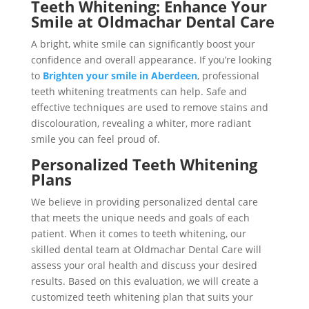
Teeth Whitening: Enhance Your
Smile at Oldmachar Dental Care
A bright, white smile can significantly boost your
confidence and overall appearance. If you’re looking
to
Brighten your smile in Aberdeen
, professional
teeth whitening treatments can help. Safe and
effective techniques are used to remove stains and
discolouration, revealing a whiter, more radiant
smile you can feel proud of.
Personalized Teeth Whitening
Plans
We believe in providing personalized dental care
that meets the unique needs and goals of each
patient. When it comes to teeth whitening, our
skilled dental team at Oldmachar Dental Care will
assess your oral health and discuss your desired
results. Based on this evaluation, we will create a
customized teeth whitening plan that suits your