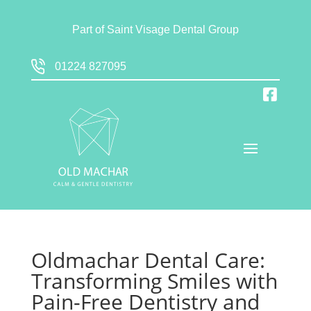
Part of
Saint Visage Dental Group
01224 827095
Oldmachar Dental Care:
Transforming Smiles with
Pain-Free Dentistry and